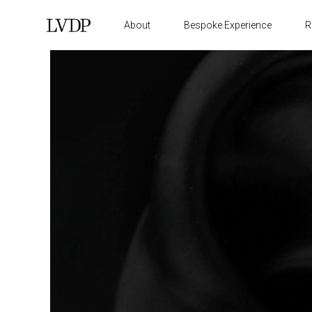
About
Bespoke Experience
R