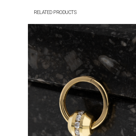
RELATED PRODUCTS