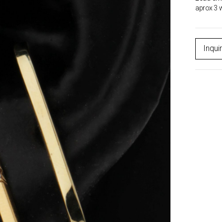
aprox 3 
Inqui