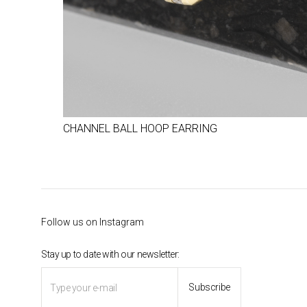
CHANNEL BALL HOOP EARRING
Follow us on Instagram
Stay up to date with our newsletter: