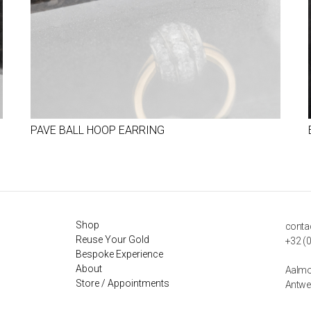
PAVE BALL HOOP EARRING
Shop
conta
Reuse Your Gold
+32 (0
Bespoke Experience
About
Aalmo
Store / Appointments
Antwe