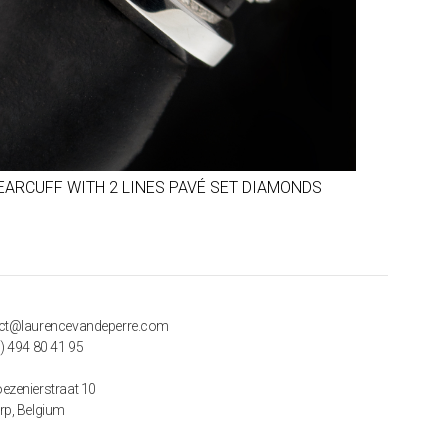
EARCUFF WITH 2 LINES PAVÉ SET DIAMONDS
ct@laurencevandeperre.com
) 494 80 41 95
ezenierstraat 10
rp, Belgium