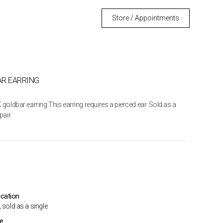
Store / Appointments
R EARRING
 goldbar earring.This earring requires a pierced ear. Sold as a
pair.
ication
 sold as a single
me