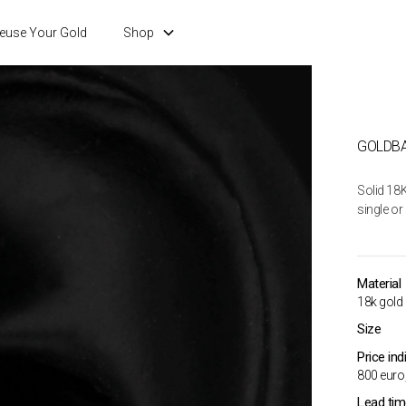
euse Your Gold
Shop
GOLDBA
Solid 18K
single or 
Material
18k gold
Size
Price ind
800 euro,
Lead ti