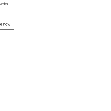
weeks
re now