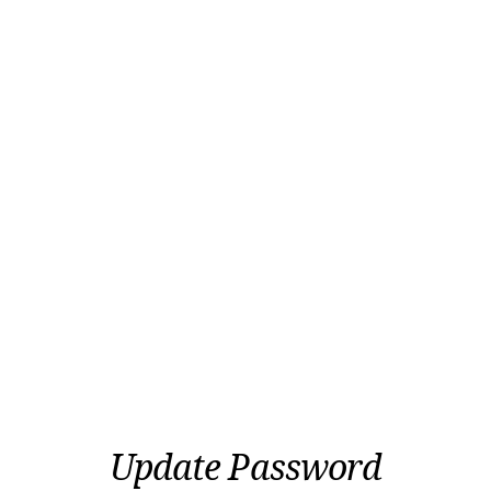
Update Password