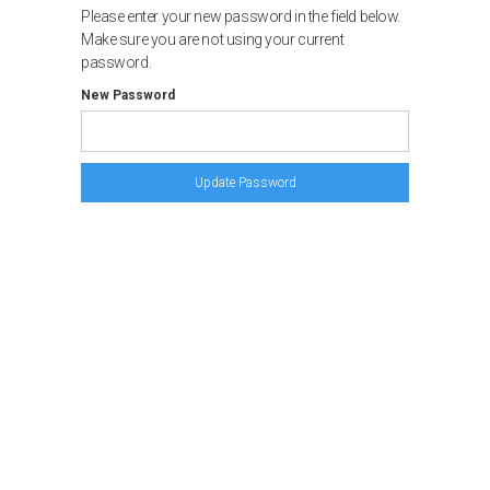
Please enter your new password in the field below.
Make sure you are not using your current
password.
New Password